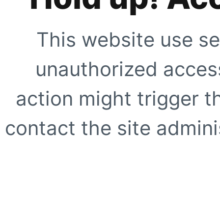
This website use se
unauthorized access
action might trigger t
contact the site adminis