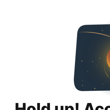
Hold up! Ac