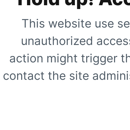
This website use se
unauthorized access
action might trigger t
contact the site adminis