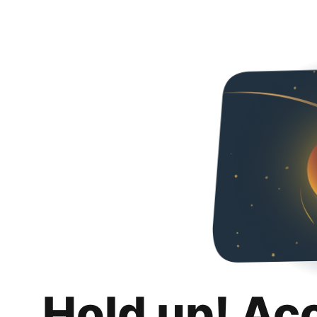
Hold up! Ac