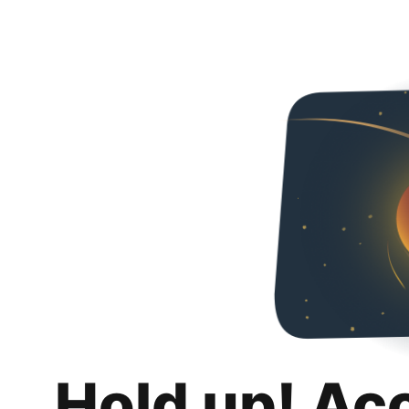
Hold up! Ac