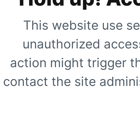
This website use se
unauthorized access
action might trigger t
contact the site adminis