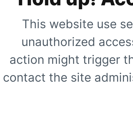
This website use se
unauthorized access
action might trigger t
contact the site adminis