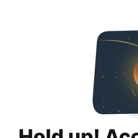
Hold up! Ac