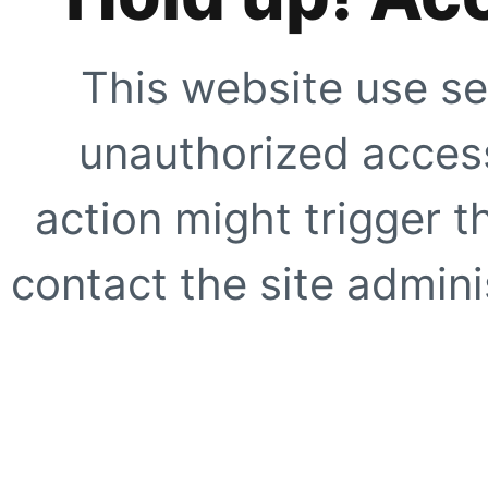
This website use se
unauthorized access
action might trigger t
contact the site adminis