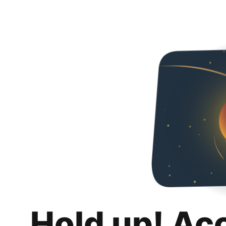
Hold up! Ac