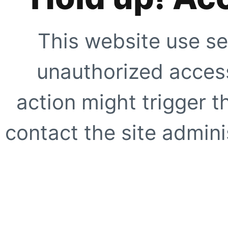
This website use se
unauthorized access
action might trigger t
contact the site adminis