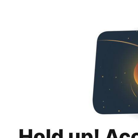
Hold up! Ac