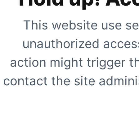
This website use se
unauthorized access
action might trigger t
contact the site adminis