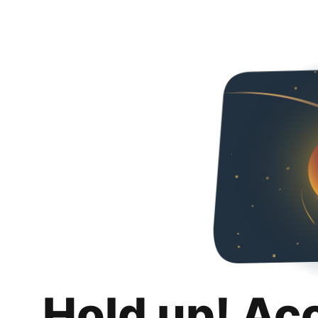
Hold up! Ac