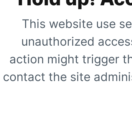
This website use se
unauthorized access
action might trigger t
contact the site adminis