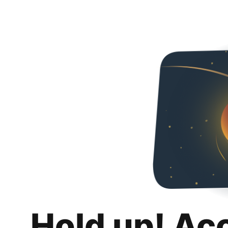
Hold up! Ac