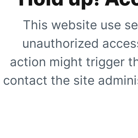
This website use se
unauthorized access
action might trigger t
contact the site adminis