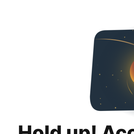
Hold up! Ac