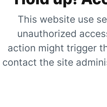
This website use se
unauthorized access
action might trigger t
contact the site adminis