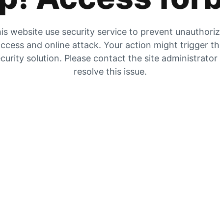
is website use security service to prevent unauthori
ccess and online attack. Your action might trigger t
curity solution. Please contact the site administrator
resolve this issue.