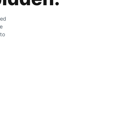
zed
he
 to