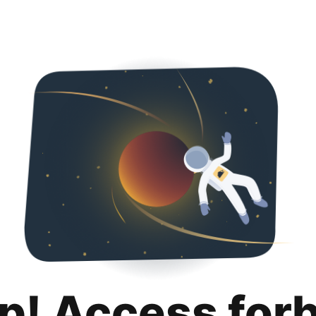
p! Access for