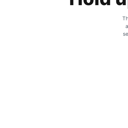
Th
a
se