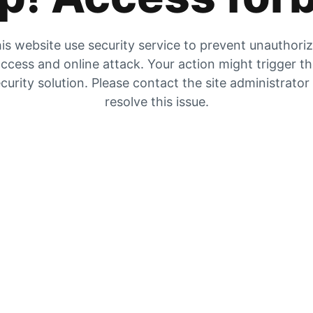
is website use security service to prevent unauthori
ccess and online attack. Your action might trigger t
curity solution. Please contact the site administrator
resolve this issue.