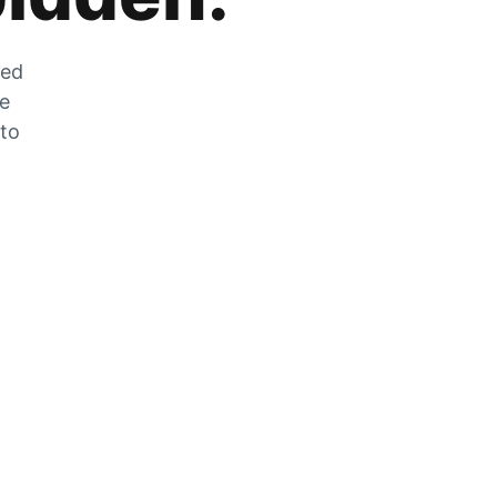
zed
he
 to