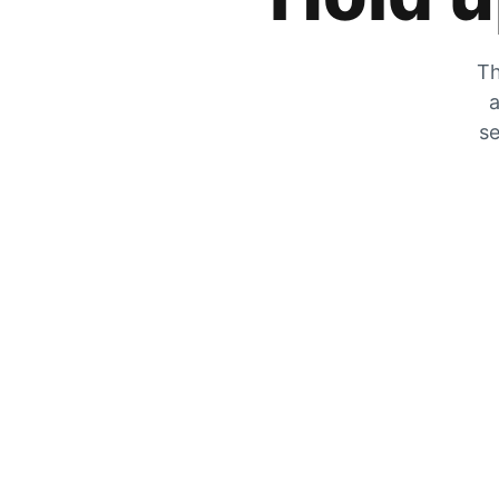
Th
a
se