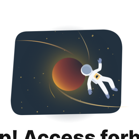
p! Access for