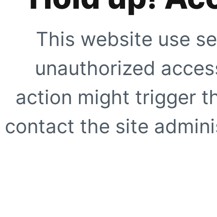
This website use se
unauthorized access
action might trigger t
contact the site adminis