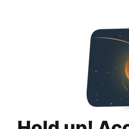
Hold up! Ac