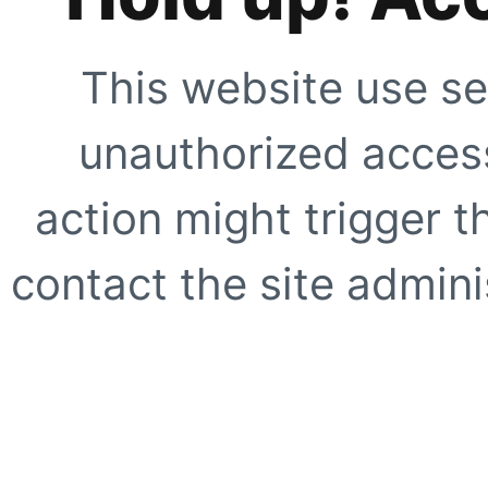
This website use se
unauthorized access
action might trigger t
contact the site adminis