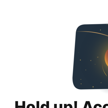
Hold up! Ac