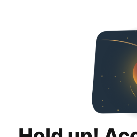
Hold up! Ac