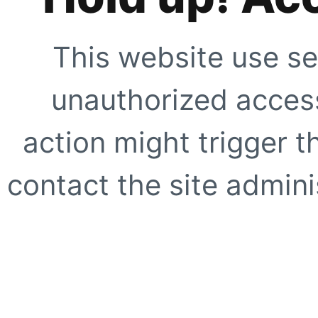
This website use se
unauthorized access
action might trigger t
contact the site adminis