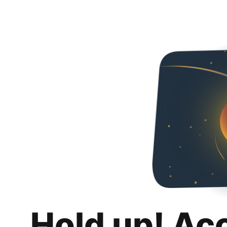
Hold up! Ac