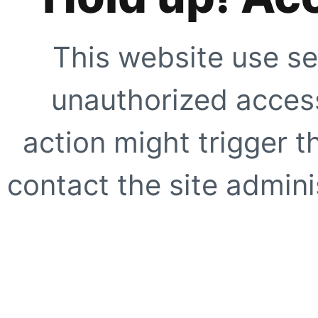
This website use se
unauthorized access
action might trigger t
contact the site adminis