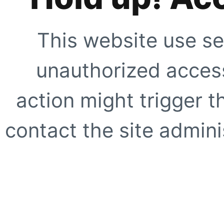
This website use se
unauthorized access
action might trigger t
contact the site adminis