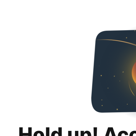
Hold up! Ac