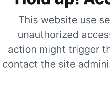
This website use se
unauthorized access
action might trigger t
contact the site adminis