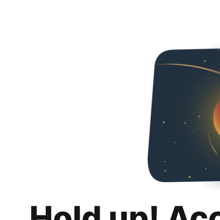
Hold up! Ac