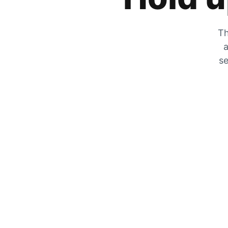
Th
a
se