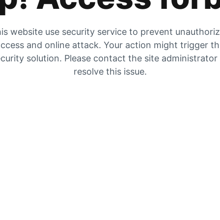
is website use security service to prevent unauthori
ccess and online attack. Your action might trigger t
curity solution. Please contact the site administrator
resolve this issue.