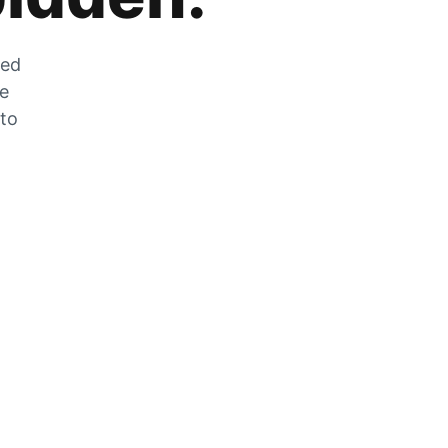
zed
he
 to