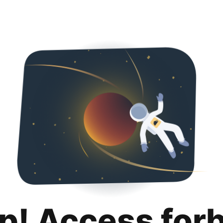
p! Access for