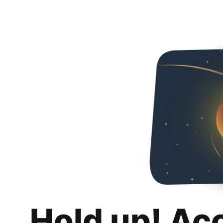
Hold up! Ac