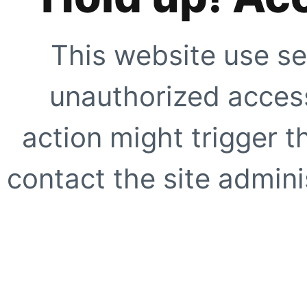
This website use se
unauthorized access
action might trigger t
contact the site adminis