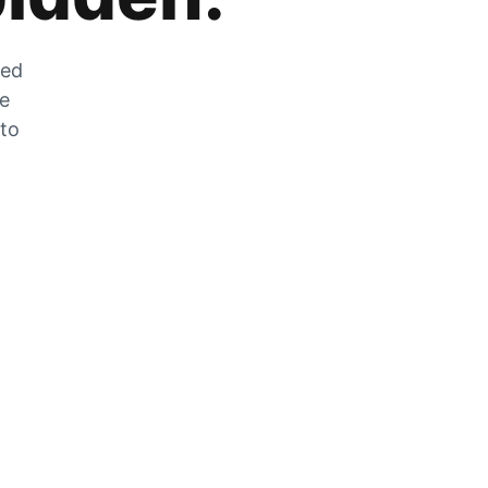
zed
he
 to