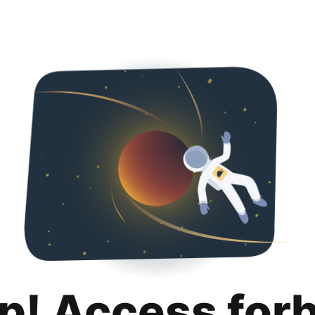
p! Access for