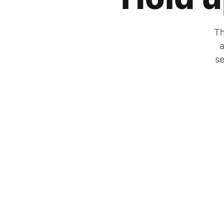
Th
a
se