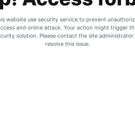
is website use security service to prevent unauthori
ccess and online attack. Your action might trigger t
curity solution. Please contact the site administrator
resolve this issue.