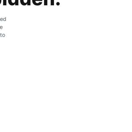
zed
he
 to