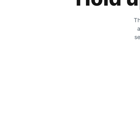
Th
a
se