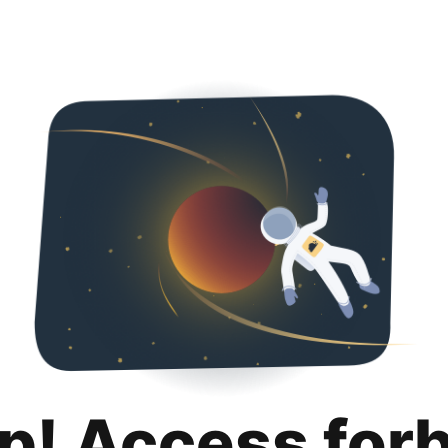
p! Access for