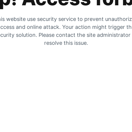
is website use security service to prevent unauthori
ccess and online attack. Your action might trigger t
curity solution. Please contact the site administrator
resolve this issue.