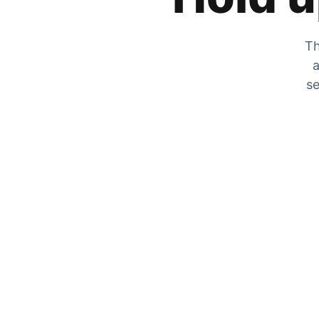
Th
a
se