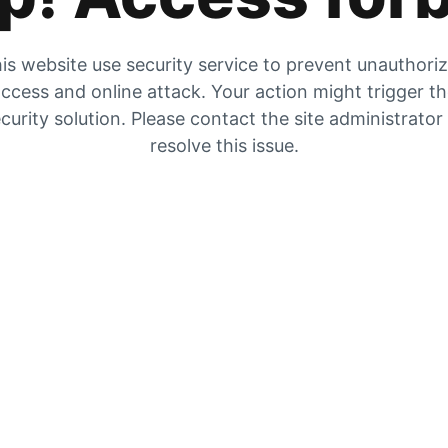
is website use security service to prevent unauthori
ccess and online attack. Your action might trigger t
curity solution. Please contact the site administrator
resolve this issue.