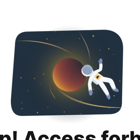
p! Access for