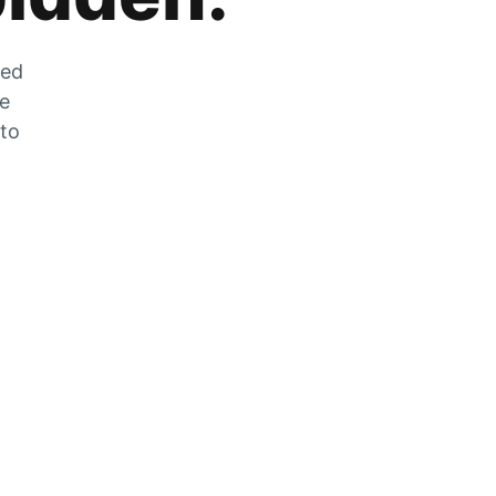
zed
he
 to