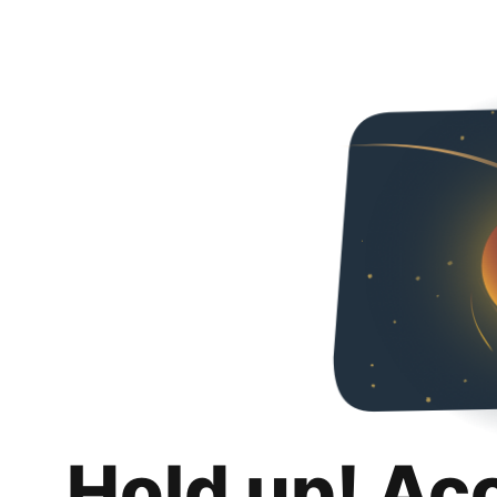
Hold up! Ac