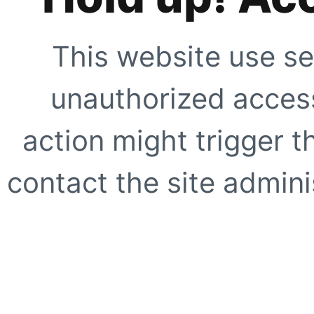
This website use se
unauthorized access
action might trigger t
contact the site adminis