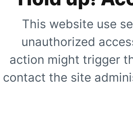
This website use se
unauthorized access
action might trigger t
contact the site adminis