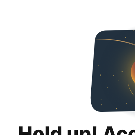
Hold up! Ac