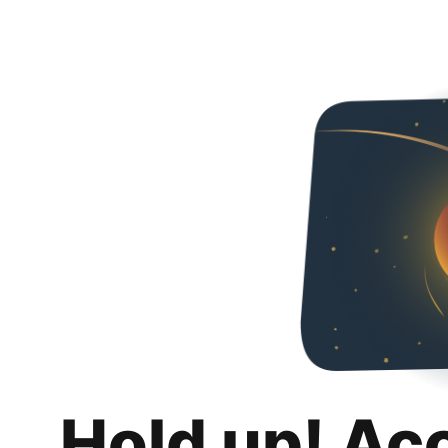
Hold up! Ac