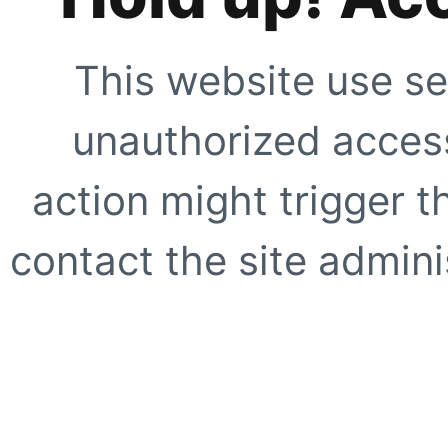
This website use se
unauthorized access
action might trigger t
contact the site adminis