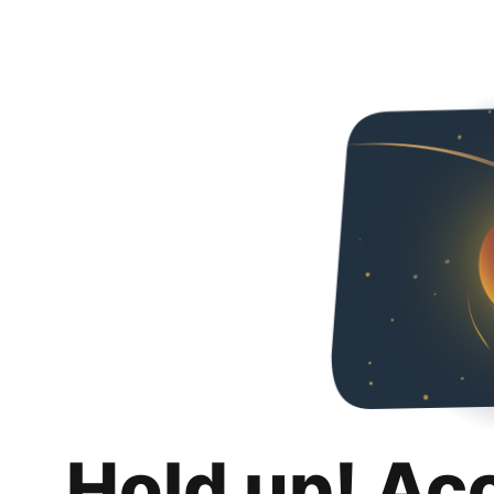
Hold up! Ac