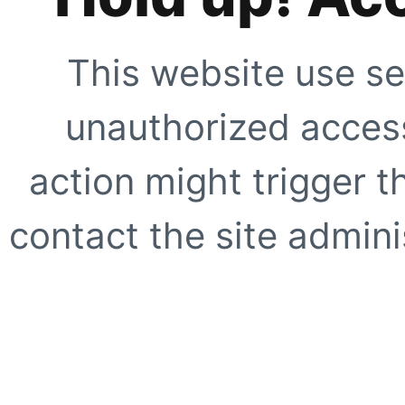
This website use se
unauthorized access
action might trigger t
contact the site adminis