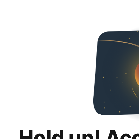
Hold up! Ac