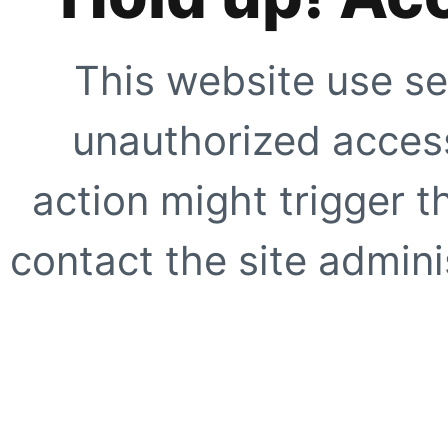
This website use se
unauthorized access
action might trigger t
contact the site adminis