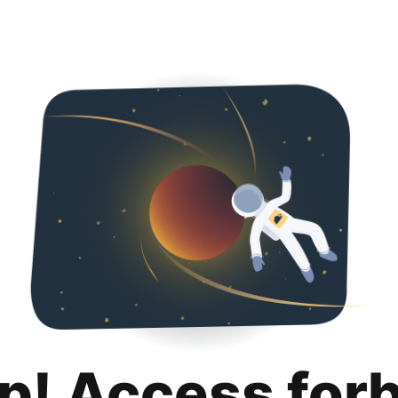
p! Access for