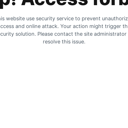
is website use security service to prevent unauthori
ccess and online attack. Your action might trigger t
curity solution. Please contact the site administrator
resolve this issue.