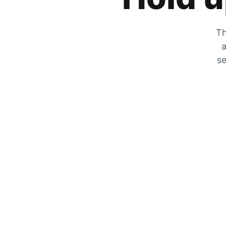
Th
a
se