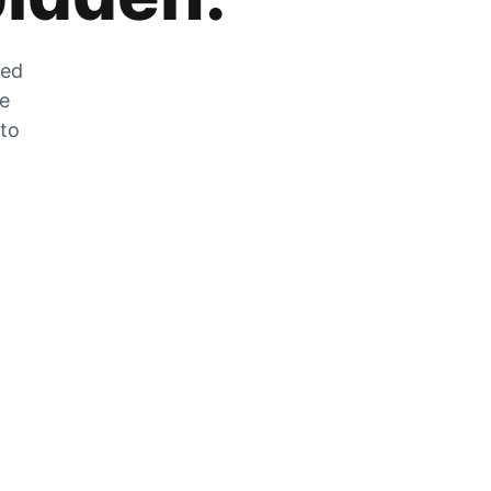
zed
he
 to