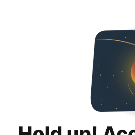
Hold up! Ac