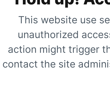
This website use se
unauthorized access
action might trigger t
contact the site adminis