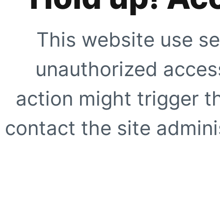
This website use se
unauthorized access
action might trigger t
contact the site adminis