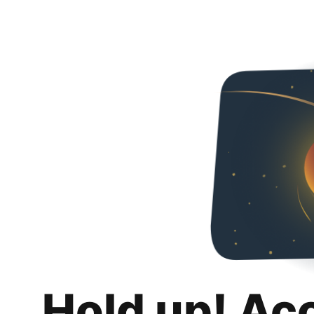
Hold up! Ac