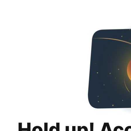
Hold up! Ac