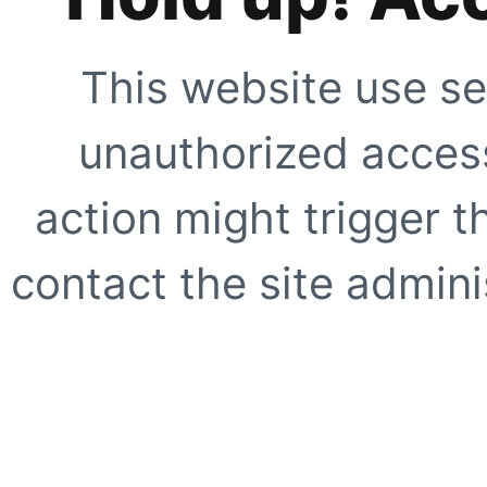
This website use se
unauthorized access
action might trigger t
contact the site adminis