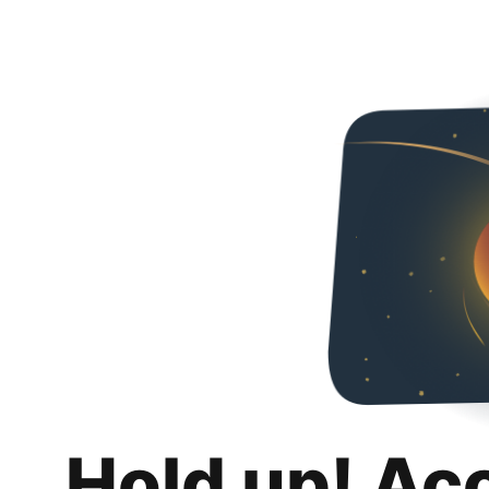
Hold up! Ac