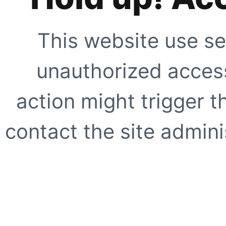
This website use se
unauthorized access
action might trigger t
contact the site adminis