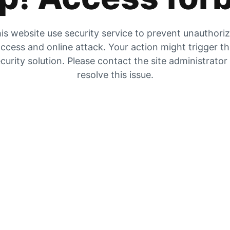
is website use security service to prevent unauthori
ccess and online attack. Your action might trigger t
curity solution. Please contact the site administrator
resolve this issue.