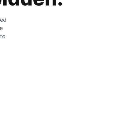
zed
he
 to