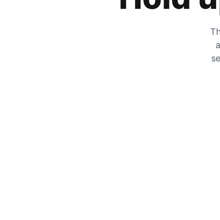
Th
a
se