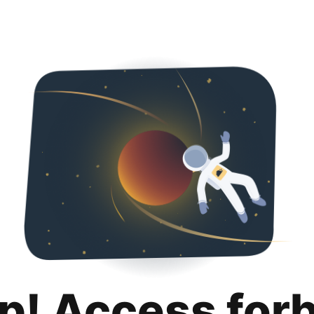
p! Access for