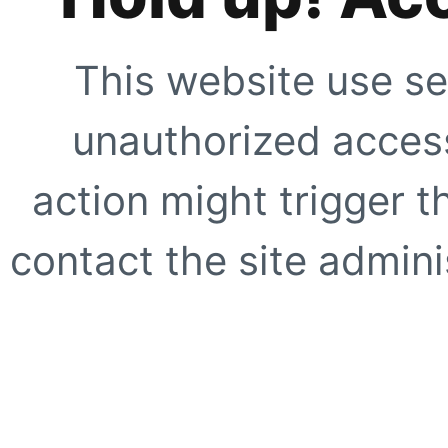
This website use se
unauthorized access
action might trigger t
contact the site adminis