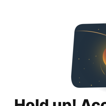
Hold up! Ac