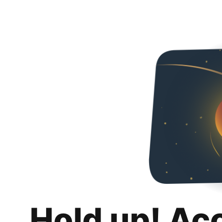
Hold up! Ac