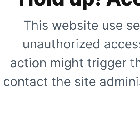
This website use se
unauthorized access
action might trigger t
contact the site adminis