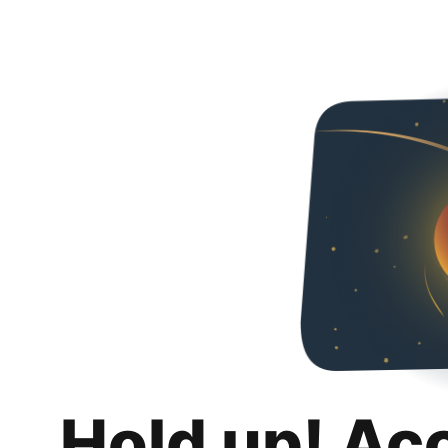
Hold up! Ac