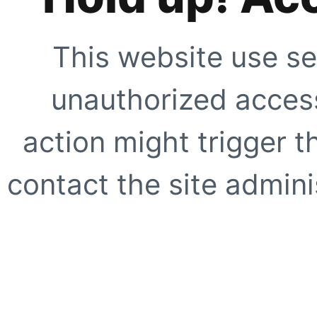
This website use se
unauthorized access
action might trigger t
contact the site adminis