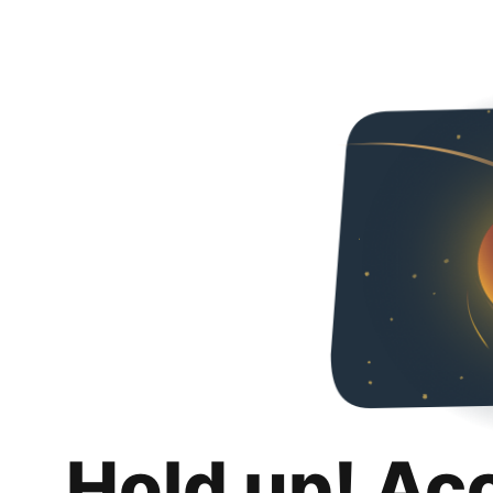
Hold up! Ac