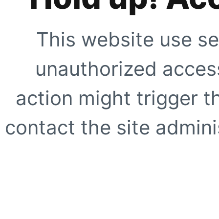
This website use se
unauthorized access
action might trigger t
contact the site adminis