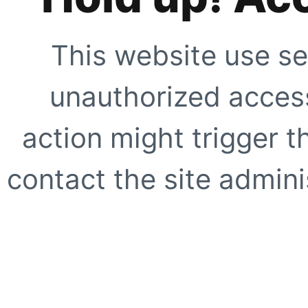
This website use se
unauthorized access
action might trigger t
contact the site adminis