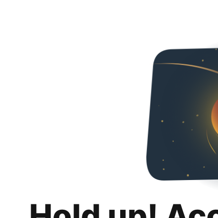
Hold up! Ac