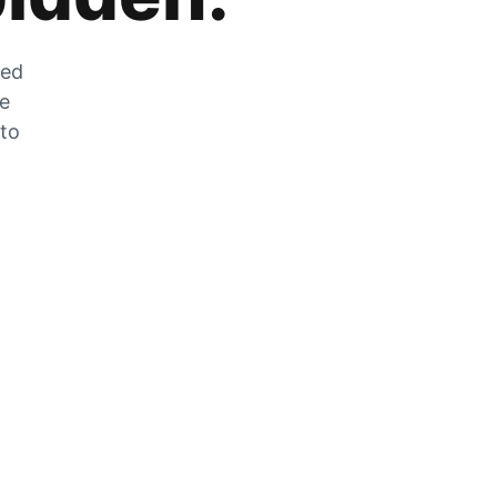
zed
he
 to