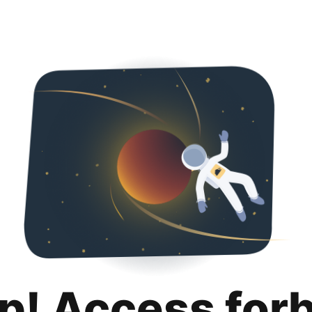
p! Access for