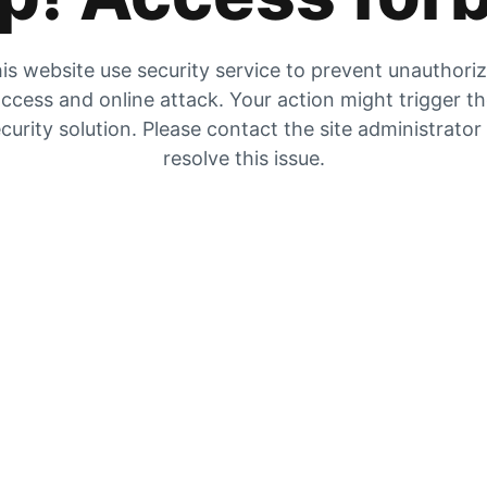
is website use security service to prevent unauthori
ccess and online attack. Your action might trigger t
curity solution. Please contact the site administrator
resolve this issue.