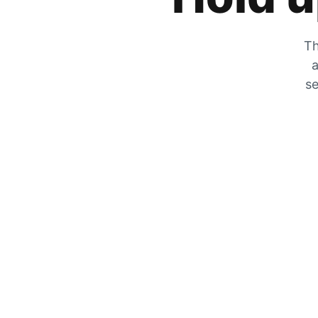
Th
a
se