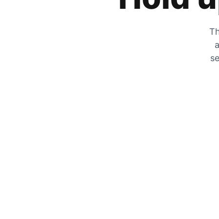
Th
a
se