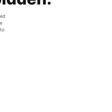
zed
he
 to