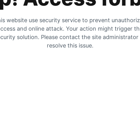
is website use security service to prevent unauthori
ccess and online attack. Your action might trigger t
curity solution. Please contact the site administrator
resolve this issue.