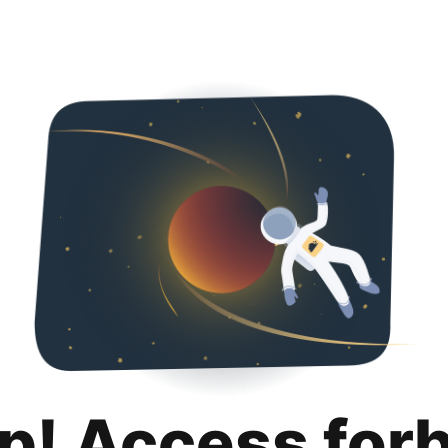
p! Access for