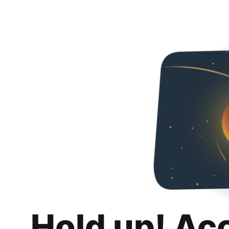
Hold up! Ac