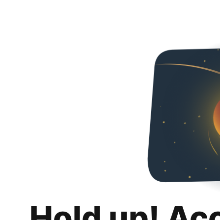
Hold up! Ac