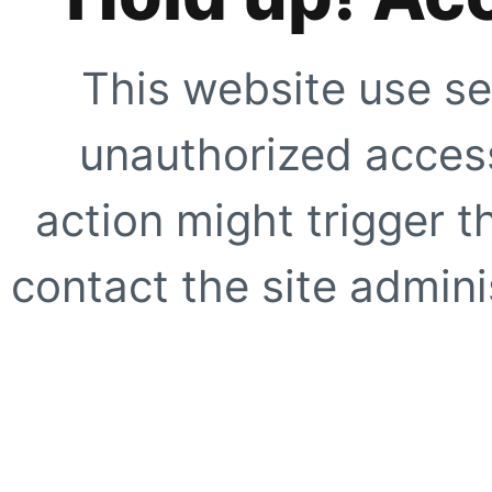
This website use se
unauthorized access
action might trigger t
contact the site adminis