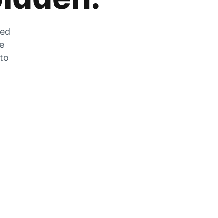
zed
he
 to