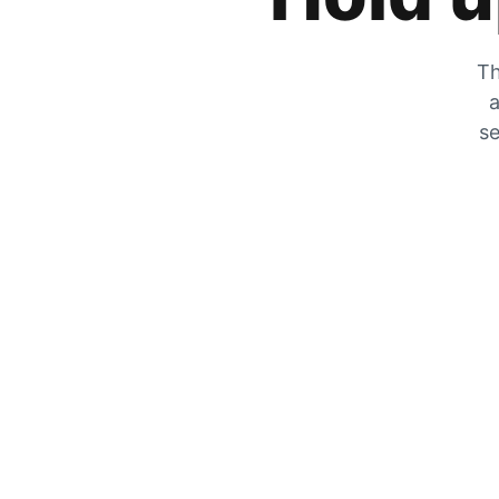
Th
a
se