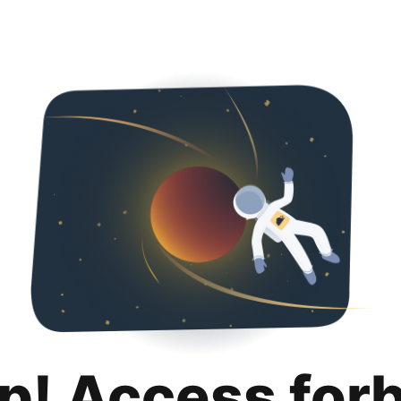
p! Access for