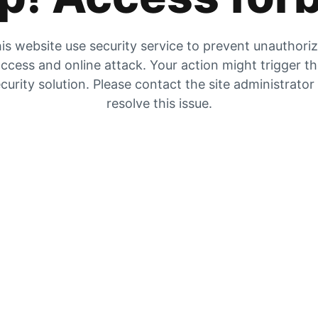
is website use security service to prevent unauthori
ccess and online attack. Your action might trigger t
curity solution. Please contact the site administrator
resolve this issue.