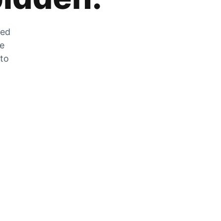
zed
he
 to