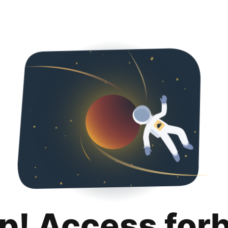
p! Access for