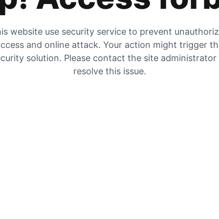
is website use security service to prevent unauthori
ccess and online attack. Your action might trigger t
curity solution. Please contact the site administrator
resolve this issue.