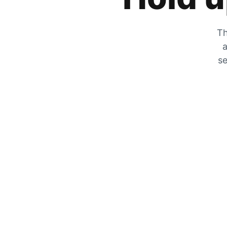
Th
a
se