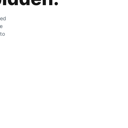
zed
he
 to