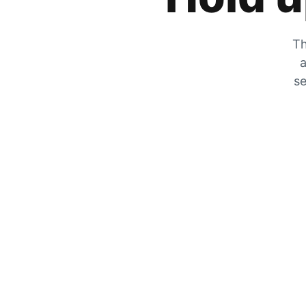
Th
a
se