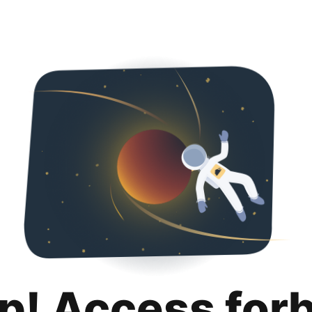
p! Access for