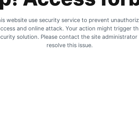
is website use security service to prevent unauthori
ccess and online attack. Your action might trigger t
curity solution. Please contact the site administrator
resolve this issue.