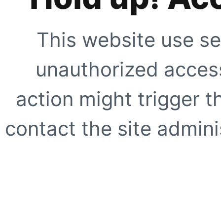
This website use se
unauthorized access
action might trigger t
contact the site adminis