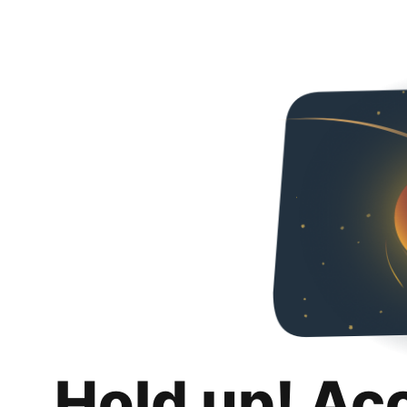
Hold up! Ac