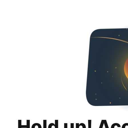
Hold up! Ac