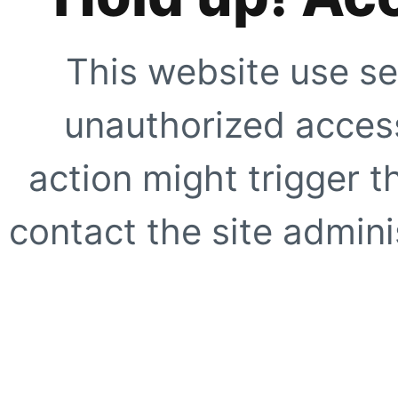
This website use se
unauthorized access
action might trigger t
contact the site adminis