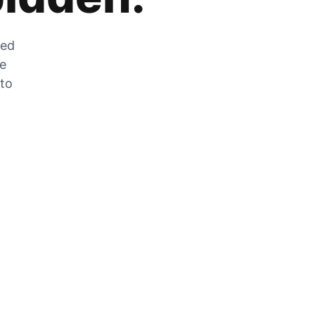
zed
he
 to