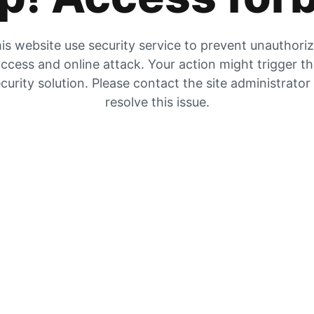
is website use security service to prevent unauthori
ccess and online attack. Your action might trigger t
curity solution. Please contact the site administrator
resolve this issue.