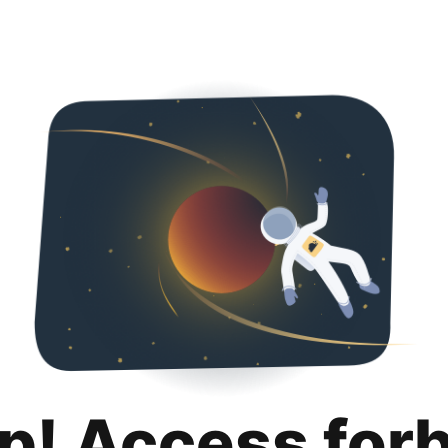
p! Access for