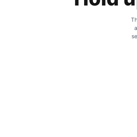
Th
a
se