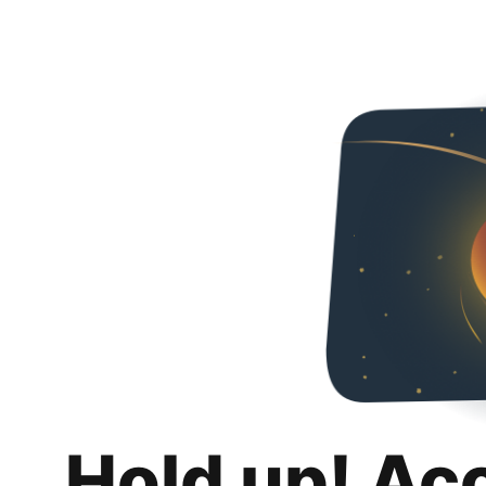
Hold up! Ac