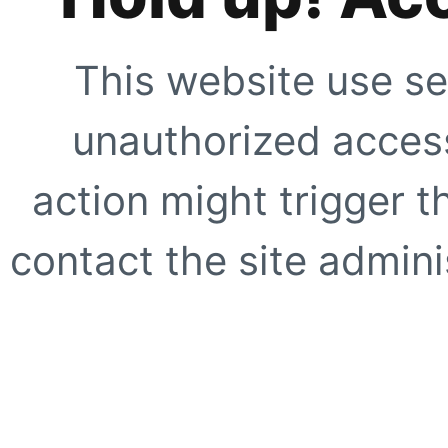
This website use se
unauthorized access
action might trigger t
contact the site adminis